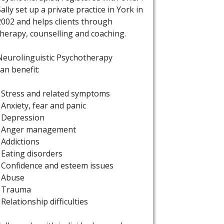
Sally set up a private practice in York in
2002 and helps clients through
therapy, counselling and coaching.
Neurolinguistic Psychotherapy
can benefit:
• Stress and related symptoms
• Anxiety, fear and panic
• Depression
• Anger management
• Addictions
• Eating disorders
• Confidence and esteem issues
• Abuse
• Trauma
• Relationship difficulties