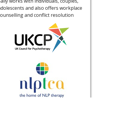
Sally works with individuals, couples,
adolescents and also offers workplace
counselling and conflict resolution