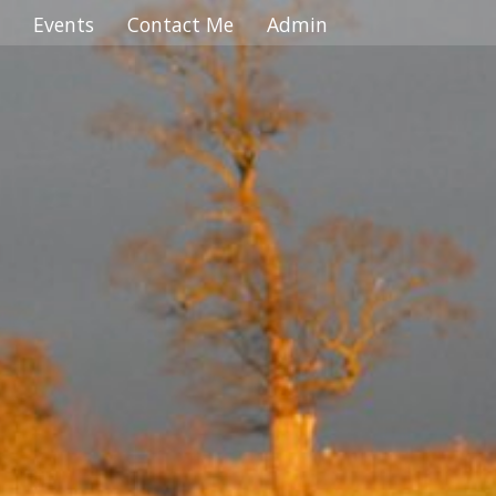
 ... ... ... ... ... ... ... ... ... ... ... ... ... ... ... ... ... ... ... ... ... ... ... ... ... ... ... ... ... ... ... ... ... ...
Events
Contact Me
Admin