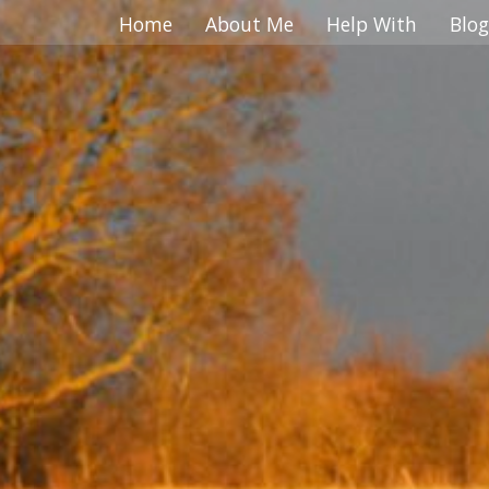
.. ... ... ... ... ... ... ... ... ... ... ... ... ... ... ... ... ... ... ... ... ... ... ... ... ... ... ... ... ... ... ... ... ... ...
Home
About Me
Help With
Blog