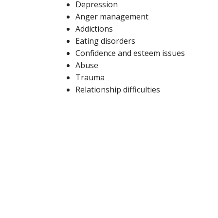
Depression
Anger management
Addictions
Eating disorders
Confidence and esteem issues
Abuse
Trauma
Relationship difficulties