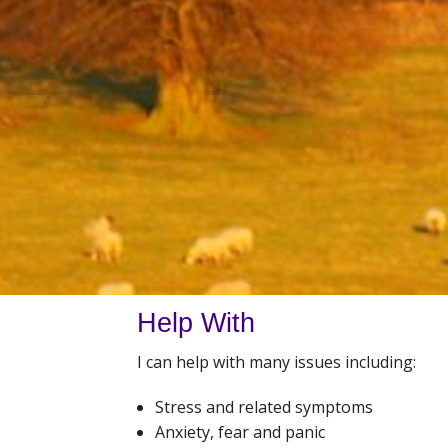
Help With
I can help with many issues including:
Stress and related symptoms
Anxiety, fear and panic