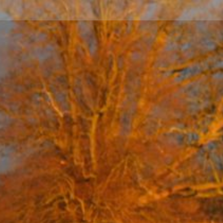
... ... ... ... ... ... ... ... ... ... ... ... ... ... ... ... ... ... ... ... ... ... ... ... ... ... ... ... ... ... ... ... ... ... .
...