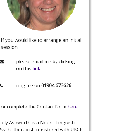
If you would like to arrange an initial
session
please email me by clicking
on this
link
ring me on
01904 673626
or complete the Contact Form
here
Sally Ashworth is a Neuro Linguistic
Psychotherapist, registered with UKCP.